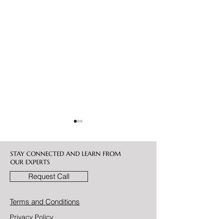
STAY CONNECTED AND LEARN FROM
OUR EXPERTS
Request Call
Bitcoin vs. Gold: Which Is
Bitcoin Advisory 
Terms and Conditions
the Better Wealth
UAE
Privacy Policy