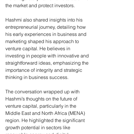
the market and protect investors​.
Hashmi also shared insights into his 
entrepreneurial journey, detailing how 
his early experiences in business and 
marketing shaped his approach to 
venture capital. He believes in 
investing in people with innovative and 
straightforward ideas, emphasizing the 
importance of integrity and strategic 
thinking in business success​.
The conversation wrapped up with 
Hashmi’s thoughts on the future of 
venture capital, particularly in the 
Middle East and North Africa (MENA) 
region. He highlighted the significant 
growth potential in sectors like 