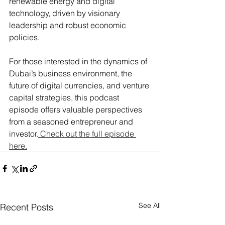
renewable energy and digital 
technology, driven by visionary 
leadership and robust economic 
policies​.
For those interested in the dynamics of 
Dubai’s business environment, the 
future of digital currencies, and venture 
capital strategies, this podcast 
episode offers valuable perspectives 
from a seasoned entrepreneur and 
investor.
 Check out the full episode 
here.
See All
Recent Posts