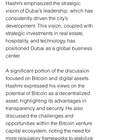
Hashmi emphasized the strategic 
vision of Dubai’s leadership, which has 
consistently driven the city’s 
development. This vision, coupled with 
strategic investments in real estate, 
hospitality, and technology, has 
positioned Dubai as a global business 
center​.
A significant portion of the discussion 
focused on Bitcoin and digital assets. 
Hashmi expressed his views on the 
potential of Bitcoin as a decentralized 
asset, highlighting its advantages in 
transparency and security. He also 
discussed the challenges and 
opportunities within the Bitcoin venture 
capital ecosystem, noting the need for 
more regulatory frameworks to stabilize 