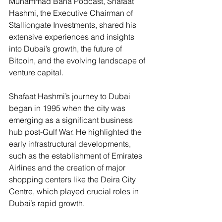
Muhammad Bana Podcast, Shafaat 
Hashmi, the Executive Chairman of 
Stalliongate Investments, shared his 
extensive experiences and insights 
into Dubai’s growth, the future of 
Bitcoin, and the evolving landscape of 
venture capital.
Shafaat Hashmi’s journey to Dubai 
began in 1995 when the city was 
emerging as a significant business 
hub post-Gulf War. He highlighted the 
early infrastructural developments, 
such as the establishment of Emirates 
Airlines and the creation of major 
shopping centers like the Deira City 
Centre, which played crucial roles in 
Dubai’s rapid growth​.