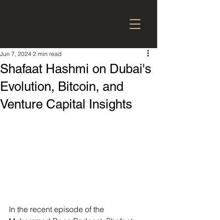
Jun 7, 2024
2 min read
Shafaat Hashmi on Dubai's
Evolution, Bitcoin, and
Venture Capital Insights
In the recent episode of the 